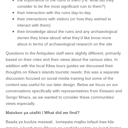
consider to be the most significant ruin to them?)
their interaction with the ruins day-to-day
their interactions with visitors (or how they wished to
interact with them)
their knowledge about the ruins and any archaeological
stories they knew about/ what they’d like know more
about in terms of archaeological research on the site
Questions to the Antiquities staff were slightly different, primarily
based on their roles and their views about the various sites. In
addition with
the local Kilwa tours guides we discussed their
thoughts on
Kilwa's islands touristic needs: this was a separate
discussion focused on social media training but some of the
content was useful for our later design. Below we focus on our
conversations specifically with representatives from Kisiwani and
Songo Mnara, as we wanted to consider these communities'
views especially.
Matokeo ya utafiti / What did we find?
Baada ya kuuliza maswali, tumepata majibu tofauti kwa kila
mmoja. ( kundi moja lilikuwa na washiriki watatu na kundi lingine