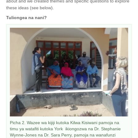
about and we created themes and specific questions to explore
these ideas (see below).
Tuliongea na nani?
Picha 2. Wazee wa kijiji kutoka Kilwa Kisiwani pamoja na
timu ya watafiti kutoka York ikiongozwa na Dr. Stephanie
Wynne-Jones na Dr. Sara Perry, pamoja na wanafunzi