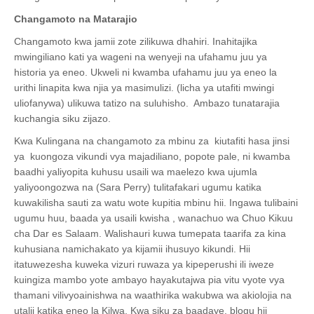
Changamoto na Matarajio
Changamoto kwa jamii zote zilikuwa dhahiri. Inahitajika
mwingiliano kati ya wageni na wenyeji na ufahamu juu ya
historia ya eneo. Ukweli ni kwamba ufahamu juu ya eneo la
urithi linapita kwa njia ya masimulizi. (licha ya utafiti mwingi
uliofanywa) ulikuwa tatizo na suluhisho. Ambazo tunatarajia
kuchangia siku zijazo.
Kwa Kulingana na changamoto za mbinu za kiutafiti hasa jinsi
ya kuongoza vikundi vya majadiliano, popote pale, ni kwamba
baadhi yaliyopita kuhusu usaili wa maelezo kwa ujumla
yaliyoongozwa na (Sara Perry) tulitafakari ugumu katika
kuwakilisha sauti za watu wote kupitia mbinu hii. Ingawa tulibaini
ugumu huu, baada ya usaili kwisha , wanachuo wa Chuo Kikuu
cha Dar es Salaam. Walishauri kuwa tumepata taarifa za kina
kuhusiana namichakato ya kijamii ihusuyo kikundi. Hii
itatuwezesha kuweka vizuri ruwaza ya kipeperushi ili iweze
kuingiza mambo yote ambayo hayakutajwa pia vitu vyote vya
thamani vilivyoainishwa na waathirika wakubwa wa akiolojia na
utalii katika eneo la Kilwa. Kwa siku za baadaye, blogu hii