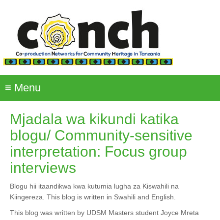
Skip
to
main
content
≡
Menu
Mjadala wa kikundi katika
blogu/ Community-sensitive
interpretation: Focus group
interviews
Blogu hii itaandikwa kwa kutumia lugha za Kiswahili na
Kiingereza. This blog is written in Swahili and English.
This blog was written by UDSM Masters student Joyce Mreta