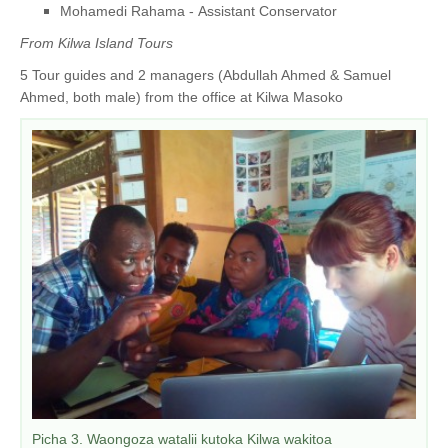
Mohamedi Rahama - Assistant Conservator
From Kilwa Island Tours
5 Tour guides and 2 managers (Abdullah Ahmed & Samuel
Ahmed, both male) from the office at Kilwa Masoko
Picha 3. Waongoza watalii kutoka Kilwa wakitoa