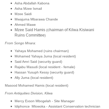
Asha Abdallah Kabona
Asha Mzee Ismail
Mzee Saidi
Mwajuma Mbarawa Chande
Ahmed Mawe
Mzee Said Hamis
chairman of Kilwa Kisiwani
(
Ruins Committee
)
From Songo Mnara:
Yahaya Mohamed (ruins chairman)
Mohamed Yahaya Juma (local resident)
Said Amri Said (security guard)
Rajabu Masudi (local resident - female)
Hassan Yusuph Kessy (security guard)
Ally Juma (local resident)
Masood Mohamed Hamis (local resident)
From Antiquities Division, Kilwa
Mercy Exson Mbogelah - Site Manager
Idiphonce Mlowoka - Assistant Conservation technician