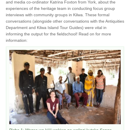
and media co-ordinator Katrina Foxton from York, about the
experiences of the heritage team in conducting focus group
interviews with community groups in Kilwa. These formal
conversations (alongside other conversations with the Antiquities
Department and Kilwa Island Tour Guides) were vital in
informing the output for the fieldschool! Read on for more
information:
Picha 1: Wazee wa kijiji wakiwa na walinzi kutoka Songo