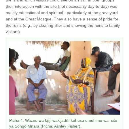
their interaction with the site (not necessarily day-to-day) was
mainly educational and spiritual - particularly at the graveyard
and at the Great Mosque. They also have a sense of pride for
the ruins (e.g., by clearing litter and showing the ruins to family
visitors).
Picha 4: Wazee wa kijiji wakijadili kuhusu umuhimu wa site
ya Songo Mnara (Picha, Ashley Fisher).