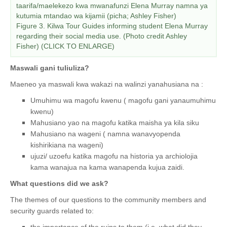
taarifa/maelekezo kwa mwanafunzi Elena Murray namna ya
kutumia mtandao wa kijamii (picha; Ashley Fisher)
Figure 3. Kilwa Tour Guides informing student Elena Murray
regarding their social media use. (Photo credit Ashley
Fisher) (CLICK TO ENLARGE)
Maswali gani tuliuliza?
Maeneo ya maswali kwa wakazi na walinzi yanahusiana na :
Umuhimu wa magofu kwenu ( magofu gani yanaumuhimu
kwenu)
Mahusiano yao na magofu katika maisha ya kila siku
Mahusiano na wageni ( namna wanavyopenda
kishirikiana na wageni)
ujuzi/ uzoefu katika magofu na historia ya archiolojia
kama wanajua na kama wanapenda kujua zaidi.
What questions did we ask?
The themes of our questions to the community members and
security guards related to:
the importance of the ruins to them (i.e. what did they