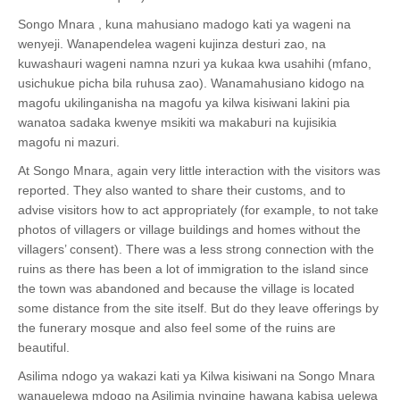
Songo Mnara , kuna mahusiano madogo kati ya wageni na
wenyeji. Wanapendelea wageni kujinza desturi zao, na
kuwashauri wageni namna nzuri ya kukaa kwa usahihi (mfano,
usichukue picha bila ruhusa zao). Wanamahusiano kidogo na
magofu ukilinganisha na magofu ya kilwa kisiwani lakini pia
wanatoa sadaka kwenye msikiti wa makaburi na kujisikia
magofu ni mazuri.
At Songo Mnara, again very little interaction with the visitors was
reported. They also wanted to share their customs, and to
advise visitors how to act appropriately (for example, to not take
photos of villagers or village buildings and homes without the
villagers’ consent).
There was a less strong connection with the
ruins as there has been a lot of immigration to the island since
the town was abandoned and because the village is located
some distance from the site itself
. But do they leave offerings by
the funerary mosque and also feel some of the ruins are
beautiful.
Asilima ndogo ya wakazi kati ya Kilwa kisiwani na Songo Mnara
wanauelewa mdogo na Asilimia nyingine hawana kabisa uelewa