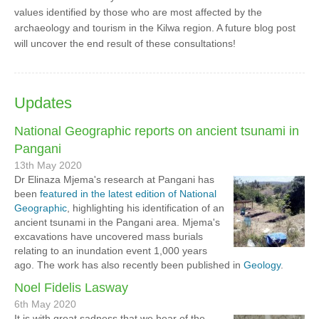
values identified by those who are most affected by the
archaeology and tourism in the Kilwa region. A future blog post
will uncover the end result of these consultations!
Updates
National Geographic reports on ancient tsunami in
Pangani
13th May 2020
Dr Elinaza Mjema's research at Pangani has
been
featured in the latest edition of National
Geographic
, highlighting his identification of an
ancient tsunami in the Pangani area. Mjema's
excavations have uncovered mass burials
relating to an inundation event 1,000 years
ago. The work has also recently been published in
Geology
.
Noel Fidelis Lasway
6th May 2020
It is with great sadness that we hear of the