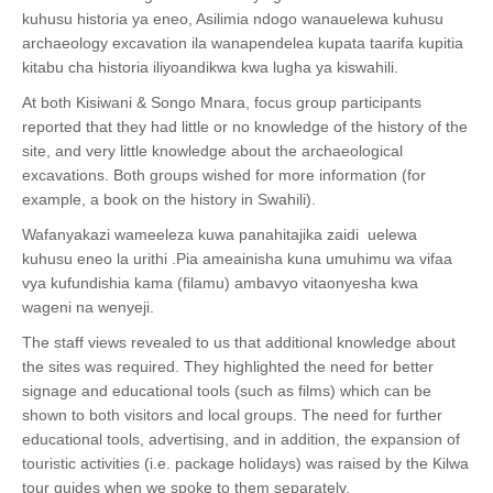
kuhusu historia ya eneo, Asilimia ndogo wanauelewa kuhusu
archaeology excavation ila wanapendelea kupata taarifa kupitia
kitabu cha historia iliyoandikwa kwa lugha ya kiswahili.
At both Kisiwani & Songo Mnara, focus group participants
reported that they had little or no knowledge of the history of the
site, and very little knowledge about the archaeological
excavations. Both groups wished for more information (for
example, a book on the history in Swahili).
Wafanyakazi wameeleza kuwa panahitajika zaidi uelewa
kuhusu eneo la urithi .Pia ameainisha kuna umuhimu wa vifaa
vya kufundishia kama (filamu) ambavyo vitaonyesha kwa
wageni na wenyeji.
The staff views revealed to us that additional knowledge about
the sites was required. They highlighted the need for better
signage and educational tools (such as films) which can be
shown to both visitors and local groups. The need for further
educational tools, advertising, and in addition, the expansion of
touristic activities (i.e. package holidays) was raised by the Kilwa
tour guides when we spoke to them separately.