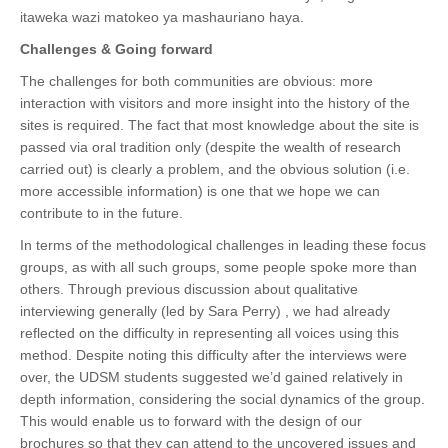
itaweka wazi matokeo ya mashauriano haya.
Challenges & Going forward
The challenges for both communities are obvious: more
interaction with visitors and more insight into the history of the
sites is required. The fact that most knowledge about the site is
passed via oral tradition only (despite the wealth of research
carried out) is clearly a problem, and the obvious solution (i.e.
more accessible information) is one that we hope we can
contribute to in the future.
In terms of the methodological challenges in leading these focus
groups, as with all such groups, some people spoke more than
others. Through previous discussion about qualitative
interviewing generally (led by Sara Perry) , we had already
reflected on the difficulty in representing all voices using this
method. Despite noting this difficulty after the interviews were
over, the UDSM students suggested we’d gained relatively in
depth information, considering the social dynamics of the group.
This would enable us to forward with the design of our
brochures so that they can attend to the uncovered issues and