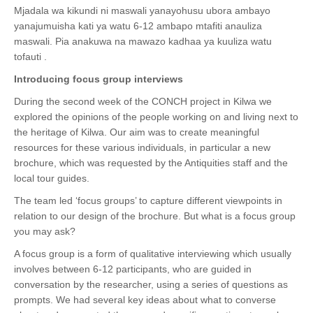
Mjadala wa kikundi ni maswali yanayohusu ubora ambayo
yanajumuisha kati ya watu 6-12 ambapo mtafiti anauliza
maswali. Pia anakuwa na mawazo kadhaa ya kuuliza watu
tofauti .
Introducing focus group interviews
During the second week of the CONCH project in Kilwa we
explored the opinions of the people working on and living next to
the heritage of Kilwa. Our aim was to create meaningful
resources for these various individuals, in particular a new
brochure, which was requested by the Antiquities staff and the
local tour guides.
The team led ‘focus groups’ to capture different viewpoints in
relation to our design of the brochure. But what is a focus group
you may ask?
A focus group is a form of qualitative interviewing which usually
involves between 6-12 participants, who are guided in
conversation by the researcher, using a series of questions as
prompts. We had several key ideas about what to converse