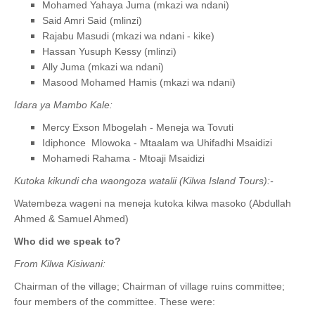
Mohamed Yahaya Juma (mkazi wa ndani)
Said Amri Said (mlinzi)
Rajabu Masudi (mkazi wa ndani - kike)
Hassan Yusuph Kessy (mlinzi)
Ally Juma (mkazi wa ndani)
Masood Mohamed Hamis (mkazi wa ndani)
Idara ya Mambo Kale:
Mercy Exson Mbogelah - Meneja wa Tovuti
Idiphonce Mlowoka - Mtaalam wa Uhifadhi Msaidizi
Mohamedi Rahama - Mtoaji Msaidizi
Kutoka kikundi cha waongoza watalii (Kilwa Island Tours):-
Watembeza wageni na meneja kutoka kilwa masoko (Abdullah
Ahmed & Samuel Ahmed)
Who did we speak to?
From Kilwa Kisiwani:
Chairman of the village; Chairman of village ruins committee;
four members of the committee. These were: