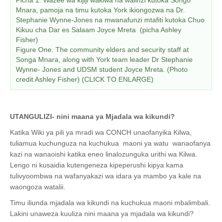
Mnara, pamoja na timu kutoka York ikiongozwa na Dr.
Stephanie Wynne-Jones na mwanafunzi mtafiti kutoka Chuo
Kikuu cha Dar es Salaam Joyce Mreta (picha Ashley
Fisher)
Figure One. The community elders and security staff at
Songa Mnara, along with York team leader Dr Stephanie
Wynne- Jones and UDSM student Joyce Mreta. (Photo
credit Ashley Fisher) (CLICK TO ENLARGE)
UTANGULIZI- nini maana ya Mjadala wa kikundi?
Katika Wiki ya pili ya mradi wa CONCH unaofanyika Kilwa,
tuliamua kuchunguza na kuchukua maoni ya watu wanaofanya
kazi na wanaoishi katika eneo linalozunguka urithi wa Kilwa.
Lengo ni kusaidia kutengeneza kipeperushi kipya kama
tulivyoombwa na wafanyakazi wa idara ya mambo ya kale na
waongoza watalii.
Timu iliunda mjadala wa kikundi na kuchukua maoni mbalimbali.
Lakini unaweza kuuliza nini maana ya mjadala wa kikundi?