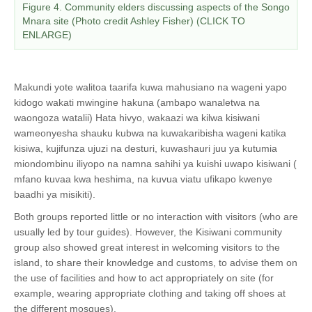
Figure 4. Community elders discussing aspects of the Songo
Mnara site (Photo credit Ashley Fisher) (CLICK TO
ENLARGE)
Makundi yote walitoa taarifa kuwa mahusiano na wageni yapo
kidogo wakati mwingine hakuna (ambapo wanaletwa na
waongoza watalii) Hata hivyo, wakaazi wa kilwa kisiwani
wameonyesha shauku kubwa na kuwakaribisha wageni katika
kisiwa, kujifunza ujuzi na desturi, kuwashauri juu ya kutumia
miondombinu iliyopo na namna sahihi ya kuishi uwapo kisiwani (
mfano kuvaa kwa heshima, na kuvua viatu ufikapo kwenye
baadhi ya misikiti).
Both groups reported little or no interaction with visitors (who are
usually led by tour guides). However, the Kisiwani community
group also showed great interest in welcoming visitors to the
island, to share their knowledge and customs, to advise them on
the use of facilities and how to act appropriately on site (for
example, wearing appropriate clothing and taking off shoes at
the different mosques).