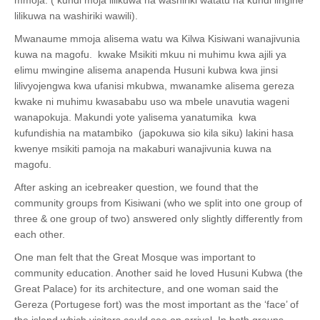
lilikuwa na washiriki wawili).
Mwanaume mmoja alisema watu wa Kilwa Kisiwani wanajivunia
kuwa na magofu. kwake Msikiti mkuu ni muhimu kwa ajili ya
elimu mwingine alisema anapenda Husuni kubwa kwa jinsi
lilivyojengwa kwa ufanisi mkubwa, mwanamke alisema gereza
kwake ni muhimu kwasababu uso wa mbele unavutia wageni
wanapokuja. Makundi yote yalisema yanatumika kwa
kufundishia na matambiko (japokuwa sio kila siku) lakini hasa
kwenye msikiti pamoja na makaburi wanajivunia kuwa na
magofu.
After asking an icebreaker question, we found that the
community groups from Kisiwani (who we split into one group of
three & one group of two) answered only slightly differently from
each other.
One man felt that the Great Mosque was important to
community education. Another said he loved Husuni Kubwa (the
Great Palace) for its architecture, and one woman said the
Gereza (Portugese fort) was the most important as the ‘face’ of
the island which visitors could see on arrival. In both groups