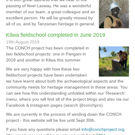
passing of Noel Lasway. He was a wonderful
member of our team, a great colleague and an
excellent person. He will be greatly missed by
all of us, and by Tanzanian heritage in general.
Kilwa fieldschool completed in June 2019
19th August 2019
The CONCH project has been completed in
two fieldschool projects: one in Pangani in
2018 and another in Kilwa this summer.
We are very happy with how these two
fieldschool projects have been undertaken:
we have learnt about both the archaeological aspects and the
community needs for heritage management in these areas. You
can see how this understanding unfolded within our 'Research'
menu, where you will find all of the project blogs and also via our
Facebook & Instagram pages (search @conchpro).
We are currently in the process of winding down the CONCH
project - this website will be live until Sept 30th.
If you have any questions please email
info@conchproject.org