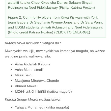
watafiti kutoka Chuo Kikuu cha Dar-es-Salaam Sinyati
Robinson na Noel Fidelislasway (Picha ;Katrina Foxton)
Figure 2. Community elders from Kilwa Kisiwani with York
team leaders Dr Stephanie Wynne-Jones and Dr Sara Perry,
and UDSM students Sinyati Robinson and Noel Fidelassway.
(Photo credit Katrina Foxton) (CLICK TO ENLARGE)
Kutoka Kilwa Kisiwani tuliongea na :
Mwenyekiti wa kijiji, mwenyekiti wa kamati ya magofu, na wazee
wengine jumla walikuwa sita:
Asha Abdallah Kabona
Asha Mzee Ismail
Mzee Saidi
Mwajuma Mbarawa Chande
Ahmed Mawe
Mzee Said Hamis
(katiba magofu)
Kutoka Songo Mnara walihusishwa;
Yahaya Mohamed (katiba magofu)