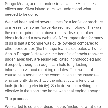
Songo Mnara, and the professionals at the Antiquities
offices and Kilwa Island tours, we understood what
needed to be done.
We had been asked several times for a leaflet or brochure
or in essence, some ‘paper-based’ technology. This was
the most required item above others ideas (the other
ideas included a new website). A first impression for many
of us is that a brochure was quite low-tech compared to
other possibilities (the heritage team last created a Twine
App in Pangani). However, the benefits of brochures were
undeniable; they are easily replicated if photocopied and
if properly thought-through, can hold long-lasting
information without requiring updates. This would of
course be a benefit for the communities at the islands—
who currently do not have the infrastructure for digital
tools (including electricity). So to deliver something this
effective in the short time frame was challenging enough.
The process
We started to consider design ideas (including what size,