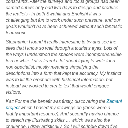
constraints. After the surveys and focus groups had been
carried out we only had two days to design and produce
the leaflets - in both Swahili and English! It was
challenging but fun to work under such pressure, and our
goals wouldn’t have been achieved without such fantastic
teamwork.
Stephanie: I found it really interesting to try and see the
sites that I know so well through a tourist’s eyes. Lots of
the ways I understood the spaces were incomprehensible
to a newbie. I also learnt a lot about trying to write for a
non-specialist, mostly meaning simplifying the
descriptions into a form that kept the accuracy. My instinct
was to fill the brochure with historical information, but
instead we worked to create text that would engage
visitors.
Kat: For me the benefit was firstly, discovering the
Zamani
project
which I based my drawings on (these were a
highly important resource). And secondly having chance
to stretch my illustrating skills … which was also the
challenge. I draw artistically. So I will scribble down five