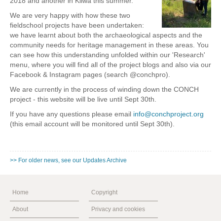
2018 and another in Kilwa this summer.
We are very happy with how these two
fieldschool projects have been undertaken:
we have learnt about both the archaeological aspects and the
community needs for heritage management in these areas. You
can see how this understanding unfolded within our 'Research'
menu, where you will find all of the project blogs and also via our
Facebook & Instagram pages (search @conchpro).
We are currently in the process of winding down the CONCH
project - this website will be live until Sept 30th.
If you have any questions please email
info@conchproject.org
(this email account will be monitored until Sept 30th).
>> For older news, see our Updates Archive
Home
Copyright
About
Privacy and cookies