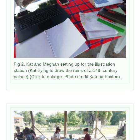
Fig 2. Kat and Meghan setting up for the illustration
station (Kat trying to draw the ruins of a 14th century
palace) (Click to enlarge: Photo credit Katrina Foxton).