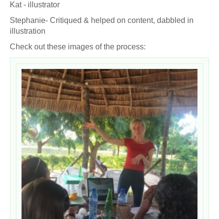
Kat - illustrator
Stephanie- Critiqued & helped on content, dabbled in
illustration
Check out these images of the process: