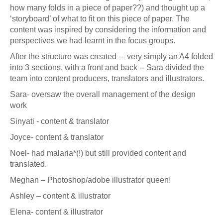
how many folds in a piece of paper??) and thought up a
‘storyboard’ of what to fit on this piece of paper. The
content was inspired by considering the information and
perspectives we had learnt in the focus groups.
After the structure was created – very simply an A4 folded
into 3 sections, with a front and back -- Sara divided the
team into content producers, translators and illustrators.
Sara- oversaw the overall management of the design
work
Sinyati - content & translator
Joyce- content & translator
Noel- had malaria*(!) but still provided content and
translated.
Meghan – Photoshop/adobe illustrator queen!
Ashley – content & illustrator
Elena- content & illustrator