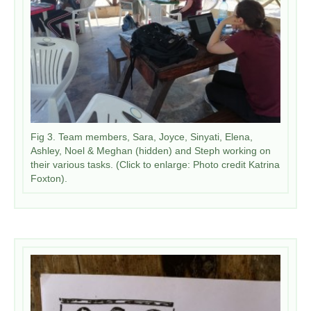
​Fig 3. Team members, Sara, Joyce, Sinyati, Elena,
Ashley, Noel & Meghan (hidden) and Steph working on
their various tasks. (Click to enlarge: Photo credit Katrina
Foxton).