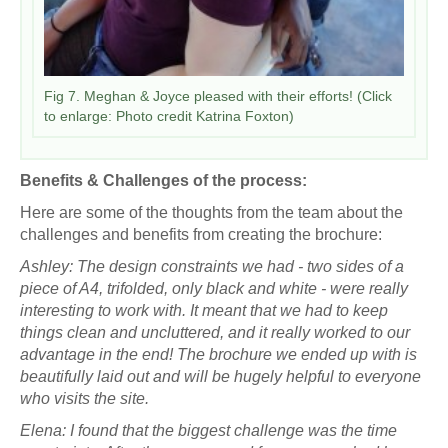
Fig 7. Meghan & Joyce pleased with their efforts! (Click
to enlarge: Photo credit Katrina Foxton)
Benefits & Challenges of the process:
Here are some of the thoughts from the team about the
challenges and benefits from creating the brochure:
Ashley: The design constraints we had - two sides of a
piece of A4, trifolded, only black and white - were really
interesting to work with. It meant that we had to keep
things clean and uncluttered, and it really worked to our
advantage in the end! The brochure we ended up with is
beautifully laid out and will be hugely helpful to everyone
who visits the site.
Elena: I found that the biggest challenge was the time