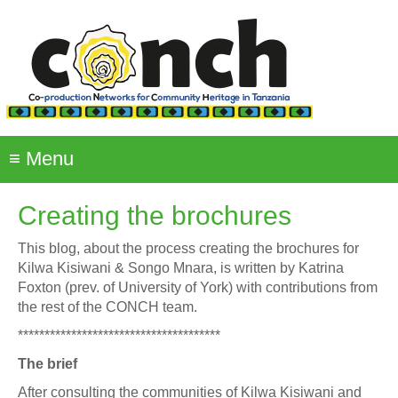
Skip
to
main
content
≡
Menu
Creating the brochures
This blog, about the process creating the brochures for
Kilwa Kisiwani & Songo Mnara, is written by Katrina
Foxton (prev. of University of York) with contributions from
the rest of the CONCH team.
**************************************
The brief
After consulting the communities of Kilwa Kisiwani and