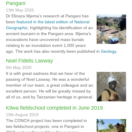
Pangani
13th May 2020
Dr Elinaza Mjema's research at Pangani has
been
featured in the latest edition of National
Geographic
, highlighting his identification of an
ancient tsunami in the Pangani area. Mjema's
excavations have uncovered mass burials
relating to an inundation event 1,000 years
ago. The work has also recently been published in
Geology
.
Noel Fidelis Lasway
6th May 2020
It is with great sadness that we hear of the
passing of Noel Lasway. He was a wonderful
member of our team, a great colleague and an
excellent person. He will be greatly missed by
all of us, and by Tanzanian heritage in general.
Kilwa fieldschool completed in June 2019
19th August 2019
The CONCH project has been completed in
two fieldschool projects: one in Pangani in