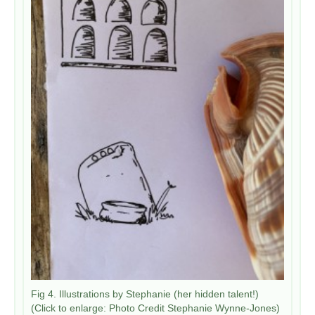
​Fig 4. Illustrations by Stephanie (her hidden talent!)
(Click to enlarge: Photo Credit Stephanie Wynne-Jones)