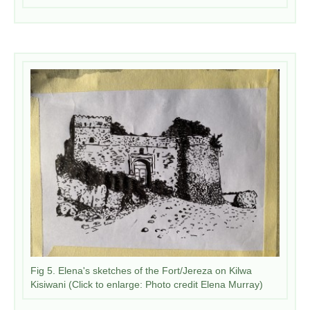
Fig 5. Elena's sketches of the Fort/Jereza on Kilwa
Kisiwani (Click to enlarge: Photo credit Elena Murray)