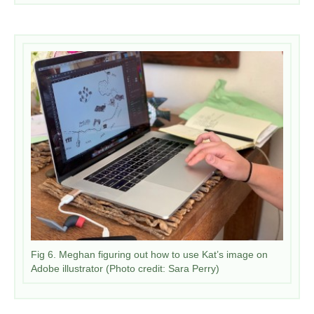
Fig 6. Meghan figuring out how to use Kat’s image on
Adobe illustrator (Photo credit: Sara Perry)