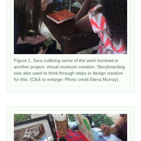
Figure 1. Sara outlining some of the work involved in
another project: virtual museum creation. Storyboarding
was also used to think through steps in design creation
for this. (Click to enlarge: Photo credit Elena Murray).