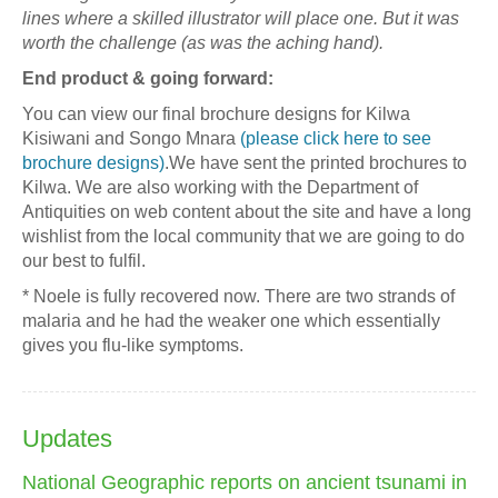
lines where a skilled illustrator will place one. But it was
worth the challenge (as was the aching hand).
End product & going forward:
You can view our final brochure designs for Kilwa
Kisiwani and Songo Mnara
(please click here to see
brochure designs)
.We have sent the printed brochures to
Kilwa. We are also working with the Department of
Antiquities on web content about the site and have a long
wishlist from the local community that we are going to do
our best to fulfil.
* Noele is fully recovered now. There are two strands of
malaria and he had the weaker one which essentially
gives you flu-like symptoms.
Updates
National Geographic reports on ancient tsunami in